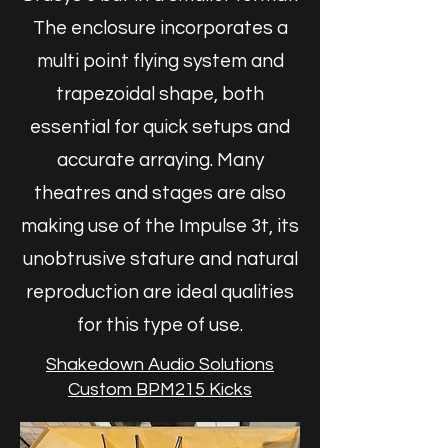
The enclosure incorporates a
multi point flying system and
trapezoidal shape, both
essential for quick setups and
accurate arraying. Many
theatres and stages are also
making use of the Impulse 3t, its
unobtrusive stature and natural
reproduction are ideal qualities
for this type of use.
Shakedown Audio Solutions
Custom BPM215 Kicks