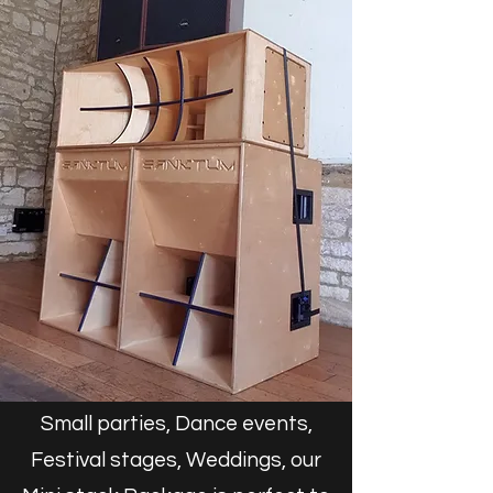
Small parties, Dance events,
Festival stages, Weddings, our