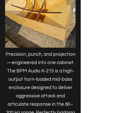
Precision, punch, and projection
—engineered into one cabinet.
The BPM Audio K-215 is a high-
output horn-loaded mid-bass
enclosure designed to deliver
aggressive attack and
articulate response in the 80–
300 Hz range. Perfectly bridging