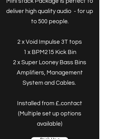
Mini stack Package is perfect to
deliver high quality audio - for up
to 500 people.
2 x Void Impulse 3T tops
1 x BPM215 Kick Bin
2 x Super Looney Bass Bins
Amplifiers, Management
System and Cables.
Installed from £..contact
(Multiple set up options
available)