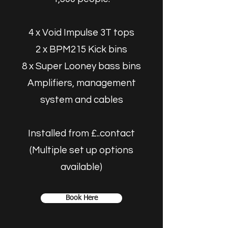
4 x Void Impulse 3T tops
2 x BPM215 Kick bins
8 x Super Looney bass bins
Amplifiers, management
system and cables
Installed from £..contact
(Multiple set up options
available)
Book Here