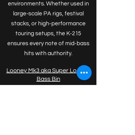
environments. Whether used in
large-scale PA rigs, festival
stacks, or high-performance
touring setups, the K-215
ensures every note of mid-bass
hits with authority.
Looney Mk3 aka Super Looney
Bass Bin