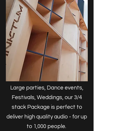
Large parties, Dance events,
Festivals, Weddings, our 3/4
stack Package is perfect to
deliver high quality audio - for up
to 1,000 people.