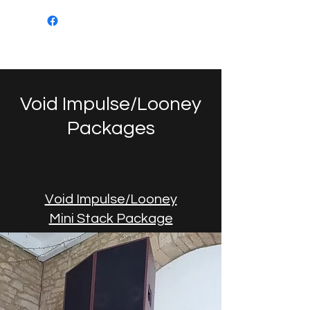
Mob: 07549 505694
Email:
sanktumsoundsystems@gmail.com
Void Impulse/Looney
Packages
Void Impulse/Looney
Mini Stack Package