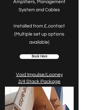
Amplifiers, Management
System and Cables
Installed from £..contact
(Multiple set up options
available)
Book Here
Void Impulse/Looney
3/4 Stack Package