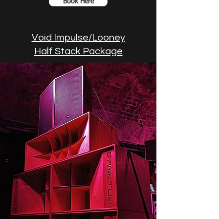
Book Here
Void Impulse/Looney
Half Stack Package