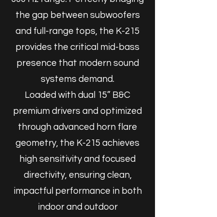
the gap between subwoofers
and full-range tops, the K-215
provides the critical mid-bass
presence that modern sound
systems demand.
Loaded with dual 15” B&C
premium drivers and optimized
through advanced horn flare
geometry, the K-215 achieves
high sensitivity and focused
directivity, ensuring clean,
impactful performance in both
indoor and outdoor