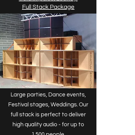
Full Stack Package
Large parties, Dance events,
Festival stages, Weddings. Our
full stack is perfect to deliver
high quality audio - for up to
1,500 people.