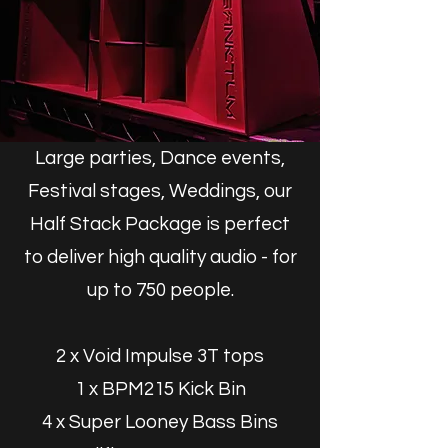
Large parties, Dance events,
Festival stages, Weddings, our
Half Stack Package is perfect
to deliver high quality audio - for
up to 75
0 people.
2 x Void Impulse 3T tops
1 x BPM215 Kick Bin
4 x Super Looney Bass Bins