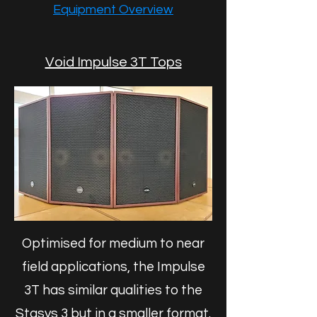
Equipment Overview
Void Impulse 3T Tops
Optimised for medium to near
field applications, the Impulse
3T has similar qualities to the
Stasys 3 but in a smaller format.