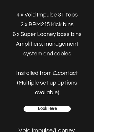
4 x Void Impulse 3T tops
2 x BPM215 Kick bins
6 x Super Looney bass bins
Amplifiers, management
system and cables
Installed from £..contact
(Multiple set up options
available)
Book Here
Void Impulse/Looney