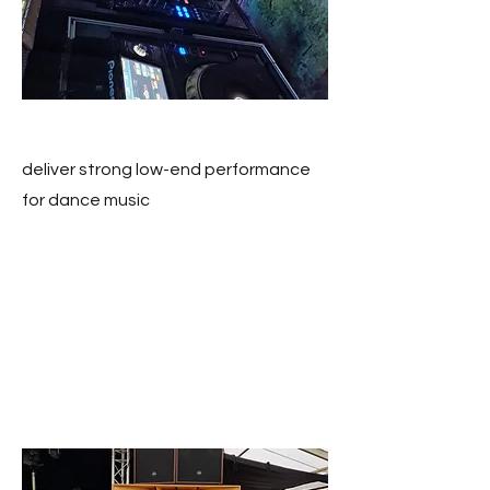
deliver strong low-end performance
for dance music