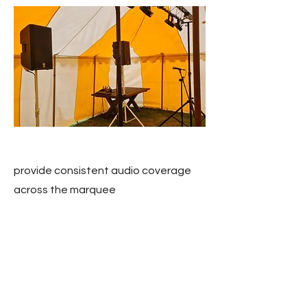
provide consistent audio coverage
across the marquee