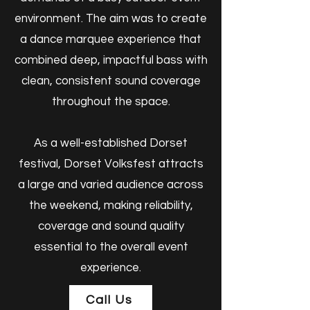
environment. The aim was to create
a dance marquee experience that
combined deep, impactful bass with
clean, consistent sound coverage
throughout the space.
As a well-established Dorset
festival, Dorset Volksfest attracts
a large and varied audience across
the weekend, making reliability,
coverage and sound quality
essential to the overall event
experience.
Call Us