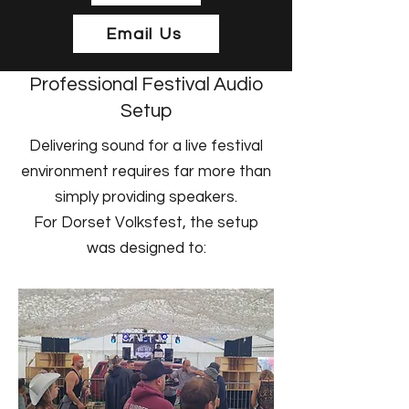
Email Us
Professional Festival Audio
Setup
Delivering sound for a live festival
environment requires far more than
simply providing speakers.
For Dorset Volksfest, the setup
was designed to: