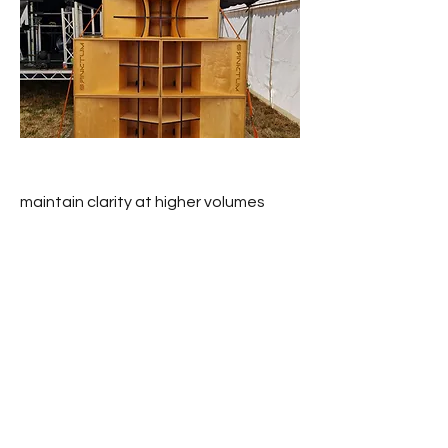
maintain clarity at higher volumes