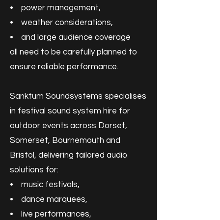
• power management,
• weather considerations,
• and large audience coverage
all need to be carefully planned to
ensure reliable performance.
Sanktum Soundsystems specialises
in festival sound system hire for
outdoor events across Dorset,
Somerset, Bournemouth and
Bristol, delivering tailored audio
solutions for:
• music festivals,
• dance marquees,
• live performances,