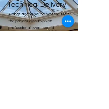
Technical Delivery
Alongside the sound system itself,
the project also involved
professional event sound
engineering to ensure smooth
operation across the duration of
the festival.
This included:
• system setup and calibration,
• speaker positioning,
• audio balancing,
• monitoring,
• and on-site technical support.
By combining technical expertise
with high-performance sound