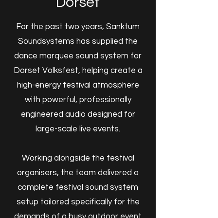
Dorset
​For the past two years, Sanktum
Soundsystems has supplied the
dance marquee sound system for
Dorset Volksfest, helping create a
high-energy festival atmosphere
with powerful, professionally
engineered audio designed for
large-scale live events.
Working alongside the festival
organisers, the team delivered a
complete festival sound system
setup tailored specifically for the
demands of a busy outdoor event