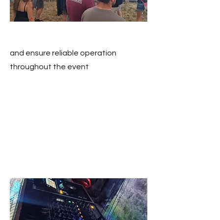
and ensure reliable operation
throughout the event