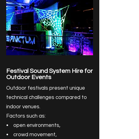
Festival Sound System Hire for
Outdoor Events
Outdoor festivals present unique
technical challenges compared to
indoor venues.
Factors such as:
• open environments,
• crowd movement,