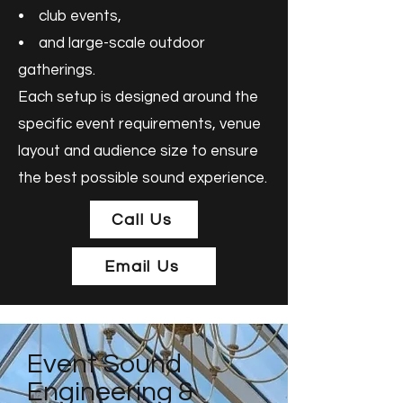
• club events,
• and large-scale outdoor
gatherings.
Each setup is designed around the
specific event requirements, venue
layout and audience size to ensure
the best possible sound experience.
Call Us
Email Us
Event Sound
Engineering &