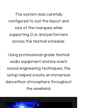
The system was carefully
configured to suit the layout and
size of the marquee while
supporting DJs and performers
across the festival schedule.
Using professional-grade festival
audio equipment and live event
sound engineering techniques, the
setup helped create an immersive
dancefloor atmosphere throughout
the weekend.