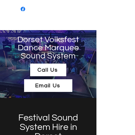
Mob: 07549 505694
Email:
sanktumsoundsystems@gmail.com
Do
rset Volksfest
Dance Marquee
Sound System
Call Us
Email Us
Festival Sound
System Hire in