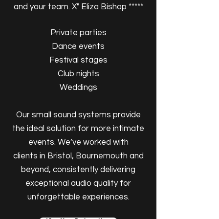
and your team. X" Eliza Bishop *****
Private parties
Dance events
Festival stages
Club nights
Weddings
Our small sound systems provide
the ideal solution for more intimate
events. We’ve worked with
clients in Bristol, Bournemouth and
beyond, consistently delivering
exceptional audio quality for
unforgettable experiences.