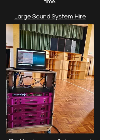
time.
Large Sound System Hire