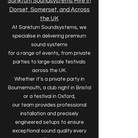
Sanktum Soundsystems Hire in
Dorset, Somerset, and Across
the UK
At Sanktum Soundsystems, we
specialise in delivering premium
sound systems
for a range of events, from private
parties to large-scale festivals
across the UK.
Whether it’s a private party in
Bournemouth, a club night in Bristol
or a festival in Oxford,
our team provides professional
installation and precisely
engineered setups to ensure
exceptional sound quality every