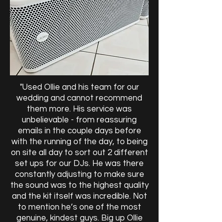
"Used Ollie and his team for our
wedding and cannot recommend
them more. His service was
unbelievable - from reassuring
emails in the couple days before
with the running of the day, to being
on site all day to sort out 2 different
set ups for our DJs. He was there
constantly adjusting to make sure
the sound was to the highest quality
and the kit itself was incredible. Not
to mention he’s one of the most
genuine, kindest guys. Big up Ollie