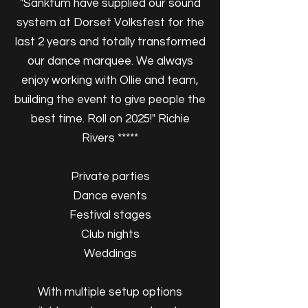
"Sanktum have supplied our sound
system at Dorset Volksfest for the
last 2 years and totally transformed
our dance marquee. We always
enjoy working with Ollie and team,
building the event to give people the
best time. Roll on 2025!" Richie
Rivers *****
Private parties
Dance events
Festival stages
Club nights
Weddings
With multiple setup options