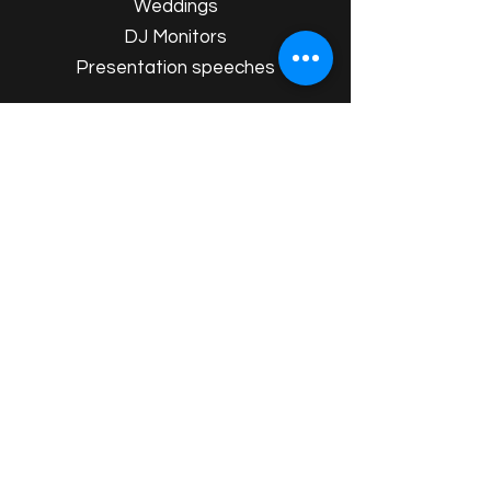
Weddings
DJ Monitors
Presentation speeches
Whether it’s a small private party in
Dorset or a wedding reception in
Somerset, our
P.A. systems are ideal for
transforming any event. We’ll handle
the professional setup, ensuring
crystal-clear sound throughout your
event.
View Your Package Here
Event Extras