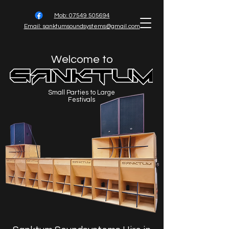
Mob: 07549 505694
Email:
sanktumsoundsystems@gmail.com
Welcome to
Small Parties to Large
Festivals