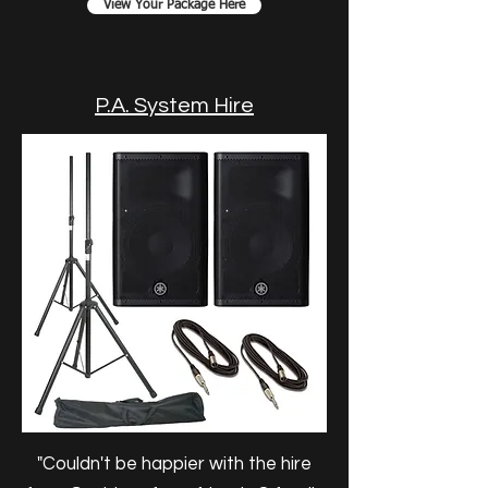
View Your Package Here
P.A. System Hire
"Couldn't be happier with the hire