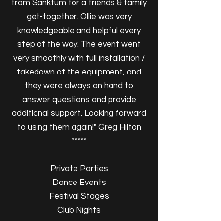
from Sanktum for a friends & family
get-together. Ollie was very
knowledgeable and helpful every
step of the way. The event went
very smoothly with full installation /
takedown of the equipment, and
they were always on hand to
answer questions and provide
additional support. Looking forward
to using them again!" Greg Hilton
*****
Private Parties
Dance Events
Festival Stages
Club Nights