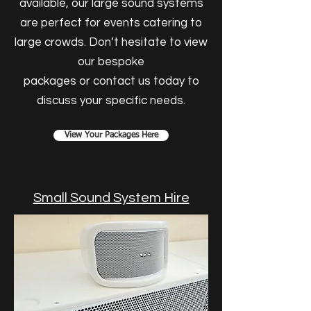
available, our large sound systems
are perfect for events catering to
large crowds. Don’t hesitate to view
our bespoke
packages or contact us today to
discuss your specific needs.
View Your Packages Here
Small Sound System Hire