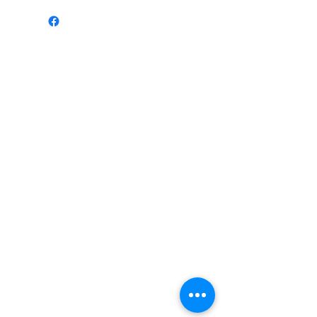
Mob: 07549 505694
Email:
sanktumsoundsystems@gmail.com
Terms & Conditions
sanktumsoundsystems@gmail.com
Mob:
07549 505694
©2018 by Sanktum Soundsystem. Proudly created
with Wix.com